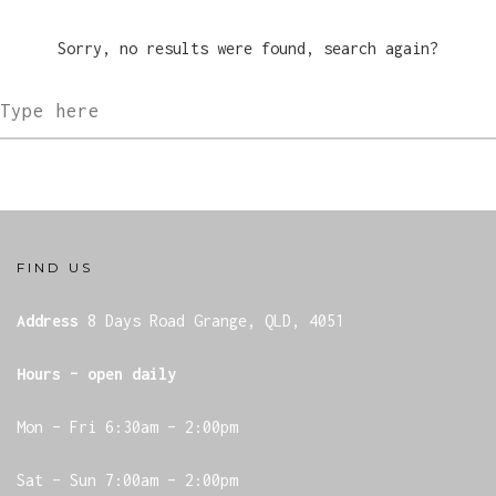
GIFT VOUCHERS
Sorry, no results were found, search again?
FIND US
Address
8 Days Road
Grange, QLD, 4051
Hours – open daily
Mon – Fri 6:30am – 2:00pm
Sat – Sun 7:00am – 2:00pm